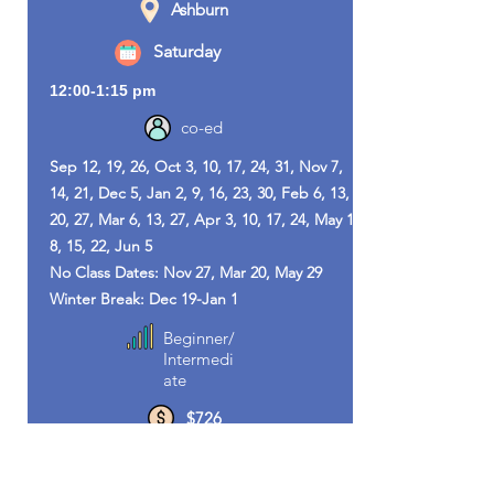
Ashburn
Saturday
12:00-1:15 pm
co-ed
Sep 12, 19, 26, Oct 3, 10, 17, 24, 31, Nov 7,
14, 21, Dec 5, Jan 2, 9, 16, 23, 30, Feb 6, 13,
20, 27, Mar 6, 13, 27, Apr 3, 10, 17, 24, May 1,
8, 15, 22, Jun 5
No Class Dates: Nov 27, Mar 20, May 29
Winter Break: Dec 19-Jan 1
Beginner/
Intermedi
ate
$726
Sujin