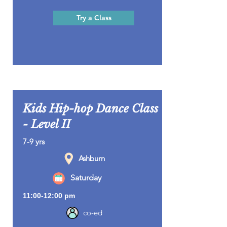
Try a Class
Kids Hip-hop Dance Class
- Level II
7-9 yrs
Ashburn
Saturday
11:00-12:00 pm
co-ed