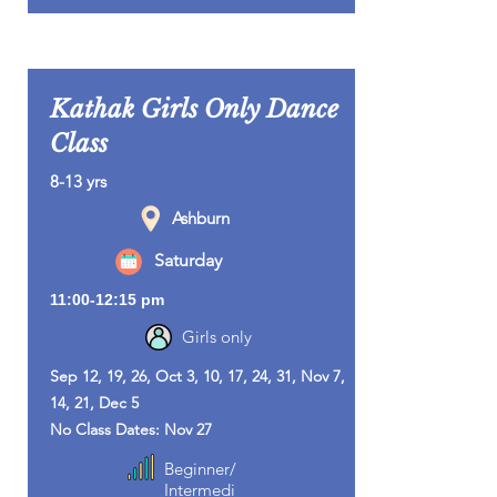
Kathak Girls Only Dance
Class
8-13 yrs
Ashburn
Saturday
11:00-12:15 pm
Girls only
Sep 12, 19, 26, Oct 3, 10, 17, 24, 31, Nov 7,
14, 21, Dec 5
No Class Dates: Nov 27
Beginner/
Intermedi