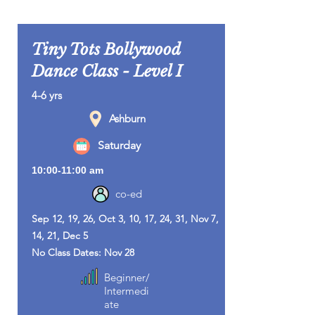
Tiny Tots Bollywood
Dance Class - Level I
4-6 yrs
Ashburn
Saturday
10:00-11:00 am
co-ed
Sep 12, 19, 26, Oct 3, 10, 17, 24, 31, Nov 7,
14, 21, Dec 5
No Class Dates: Nov 28
Beginner/
Intermedi
ate