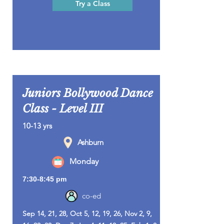
Try a Class
Juniors Bollywood Dance
Class - Level III
10-13 yrs
Ashburn
Monday
7:30-8:45 pm
co-ed
Sep 14, 21, 28, Oct 5, 12, 19, 26, Nov 2, 9,