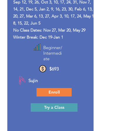
Sep 12, 19, 26, Oct 3, 10, 17, 24, 31, Nov 7,
14, 21, Dec 5, Jan 2, 9, 16, 23, 30, Feb 6, 13,
20, 27, Mar 6, 13, 27, Apr 3, 10, 17, 24, May 1,
8, 15, 22, Jun 5
No Class Dates: Nov 27, Mar 20, May 29
Winter Break: Dec 19-Jan 1
Beginner/
Intermedi
ate
$693
Sujin
Enroll
Try a Class