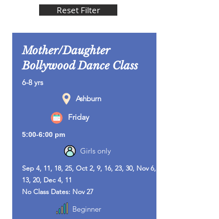
Reset Filter
Mother/Daughter
Bollywood Dance Class
6-8 yrs
Ashburn
Friday
5:00-6:00 pm
Girls only
Sep 4, 11, 18, 25, Oct 2, 9, 16, 23, 30, Nov 6,
13, 20, Dec 4, 11
No Class Dates: Nov 27
Beginner