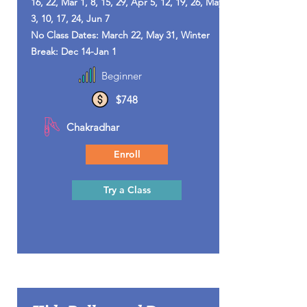
16, 22, Mar 1, 8, 15, 29, Apr 5, 12, 19, 26, May
3, 10, 17, 24, Jun 7
No Class Dates: March 22, May 31, Winter
Break: Dec 14-Jan 1
Beginner
$748
Chakradhar
Enroll
Try a Class