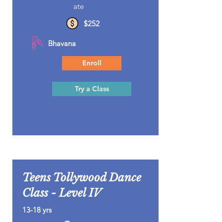
ate
$252
Bhavana
Enroll
Try a Class
Teens Tollywood Dance
Class - Level IV
13-18 yrs