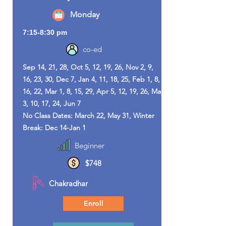
Monday
7:15-8:30 pm
co-ed
Sep 14, 21, 28, Oct 5, 12, 19, 26, Nov 2, 9,
16, 23, 30, Dec 7, Jan 4, 11, 18, 25, Feb 1, 8,
16, 22, Mar 1, 8, 15, 29, Apr 5, 12, 19, 26, May
3, 10, 17, 24, Jun 7
No Class Dates: March 22, May 31, Winter
Break: Dec 14-Jan 1
Beginner
$748
Chakradhar
Enroll