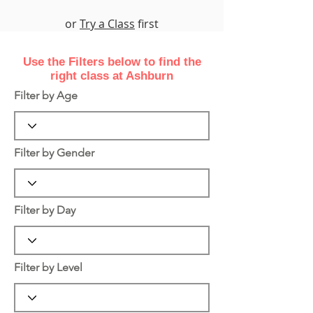
or
Try a Class
first
Use the Filters
below
to find the
right class at Ashburn
Filter by Age
Filter by Gender
Filter by Day
Filter by Level