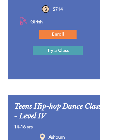
$714
Girish
Enroll
Try a Class
Teens Hip-hop Dance Class
- Level IV
14-16 yrs
Ashburn