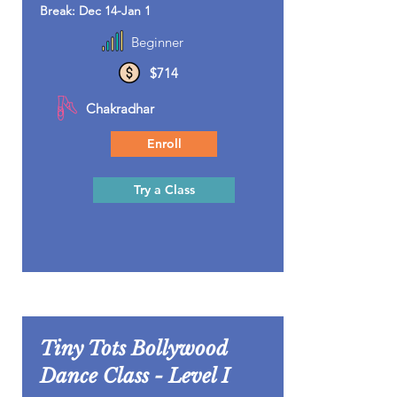
Break: Dec 14-Jan 1
Beginner
$714
Chakradhar
Enroll
Try a Class
Tiny Tots Bollywood
Dance Class - Level I