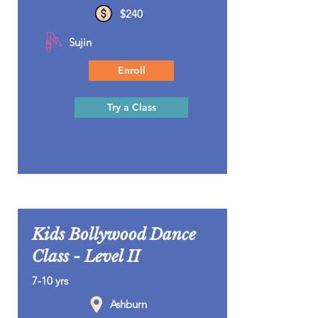
$240
Sujin
Enroll
Try a Class
Kids Bollywood Dance
Class - Level II
7-10 yrs
Ashburn