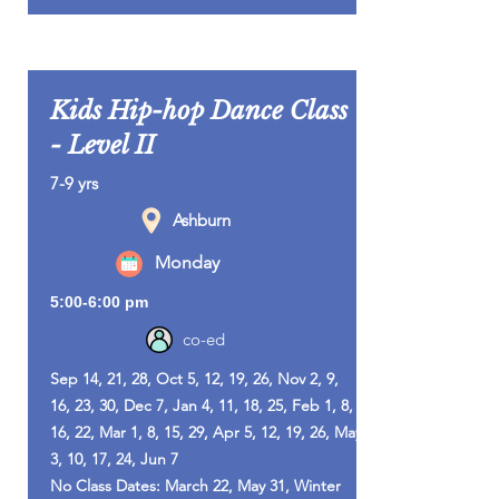
Kids Hip-hop Dance Class
- Level II
7-9 yrs
Ashburn
Monday
5:00-6:00 pm
co-ed
Sep 14, 21, 28, Oct 5, 12, 19, 26, Nov 2, 9,
16, 23, 30, Dec 7, Jan 4, 11, 18, 25, Feb 1, 8,
16, 22, Mar 1, 8, 15, 29, Apr 5, 12, 19, 26, May
3, 10, 17, 24, Jun 7
No Class Dates: March 22, May 31, Winter