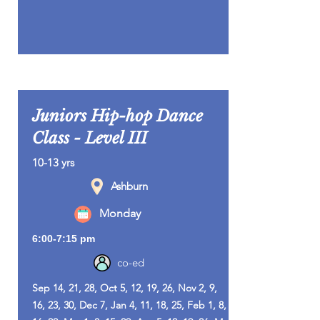
Juniors Hip-hop Dance
Class - Level III
10-13 yrs
Ashburn
Monday
6:00-7:15 pm
co-ed
Sep 14, 21, 28, Oct 5, 12, 19, 26, Nov 2, 9,
16, 23, 30, Dec 7, Jan 4, 11, 18, 25, Feb 1, 8,