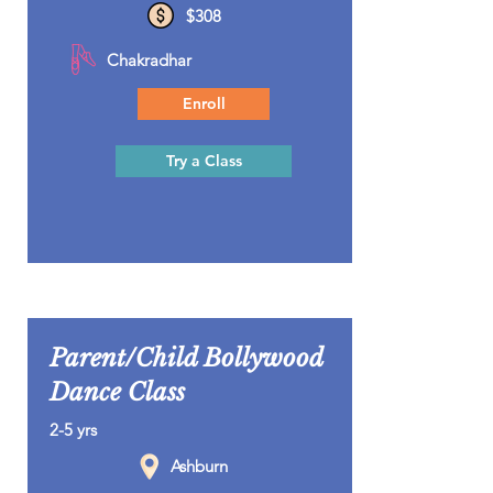
$308
Chakradhar
Enroll
Try a Class
Parent/Child Bollywood
Dance Class
2-5 yrs
Ashburn