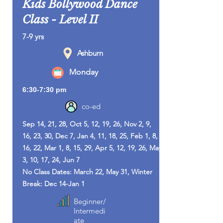
Kids Bollywood Dance
Class - Level II
7-9 yrs
Ashburn
Monday
6:30-7:30 pm
co-ed
Sep 14, 21, 28, Oct 5, 12, 19, 26, Nov 2, 9,
16, 23, 30, Dec 7, Jan 4, 11, 18, 25, Feb 1, 8,
16, 22, Mar 1, 8, 15, 29, Apr 5, 12, 19, 26, May
3, 10, 17, 24, Jun 7
No Class Dates: March 22, May 31, Winter
Break: Dec 14-Jan 1
Beginner/
Intermedi
ate