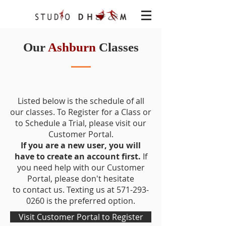
Our
Ashburn
Classes
Address: 22621 Amendola Ter, Ste
120, Ashburn VA 20148
Listed below is the schedule of all
our classes. To Register for a Class or
to Schedule a Trial, please visit our
Customer Portal
.
If you are a new user, you will
have to create an account first.
If
you need help with our Customer
Portal, please don't hesitate
to
contact us.
Texting us at 571-293-
0260 is the preferred option.
Visit Customer Portal to Register