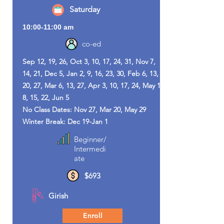
Saturday
10:00-11:00 am
co-ed
Sep 12, 19, 26, Oct 3, 10, 17, 24, 31, Nov 7,
14, 21, Dec 5, Jan 2, 9, 16, 23, 30, Feb 6, 13,
20, 27, Mar 6, 13, 27, Apr 3, 10, 17, 24, May 1,
8, 15, 22, Jun 5
No Class Dates: Nov 27, Mar 20, May 29
Winter Break: Dec 19-Jan 1
Beginner/
Intermedi
ate
$693
Girish
Enroll