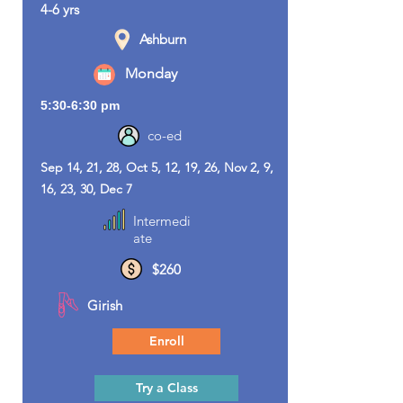
4-6 yrs
Ashburn
Monday
5:30-6:30 pm
co-ed
Sep 14, 21, 28, Oct 5, 12, 19, 26, Nov 2, 9,
16, 23, 30, Dec 7
Intermedi
ate
$260
Girish
Enroll
Try a Class