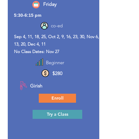
Friday
5:30-6:15 pm
co-ed
Sep 4, 11, 18, 25, Oct 2, 9, 16, 23, 30, Nov 6,
13, 20, Dec 4, 11
No Class Dates: Nov 27
Beginner
$280
Girish
Enroll
Try a Class