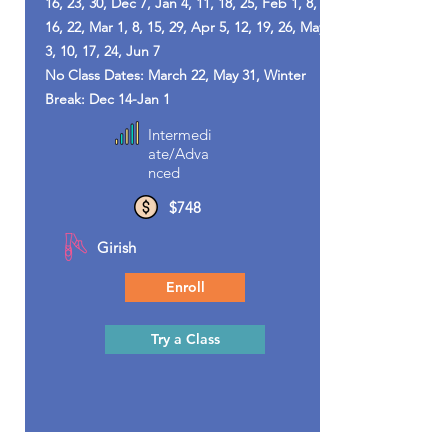
16, 23, 30, Dec 7, Jan 4, 11, 18, 25, Feb 1, 8,
16, 22, Mar 1, 8, 15, 29, Apr 5, 12, 19, 26, May
3, 10, 17, 24, Jun 7
No Class Dates: March 22, May 31, Winter
Break: Dec 14-Jan 1
Intermedi
ate/Adva
nced
$748
Girish
Enroll
Try a Class