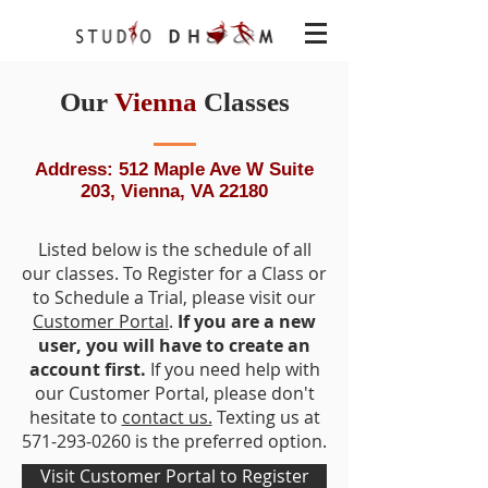
Our
Vienna
Classes
Address: 512 Maple Ave W Suite
203, Vienna, VA 22180
Listed below is the schedule of all
our classes. To Register for a Class or
to Schedule a Trial, please visit our
Customer Portal
.
If you are a new
user, you will have to create an
account first.
If you need help with
our Customer Portal, please don't
hesitate to
contact us.
Texting us at
571-293-0260
is the preferred option.
Visit Customer Portal to Register