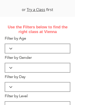
or
Try a Class
first
Use the Filters
below
to find the
right class at Vienna
Filter by Age
Filter by Gender
Filter by Day
Filter by Level