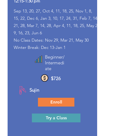
12:15-1:30 pm
Sep 13, 20, 27, Oct 4, 11, 18, 25, Nov 1, 8,
15, 22, Dec 6, Jan 3, 10, 17, 24, 31, Feb 7, 14,
21, 28, Mar 7, 14, 28, Apr 4, 11, 18, 25, May 2,
9, 16, 23, Jun 6
No Class Dates: Nov 29, Mar 21, May 30
Winter Break: Dec 13-Jan 1
Beginner/
Intermedi
ate
$726
Sujin
Enroll
Try a Class