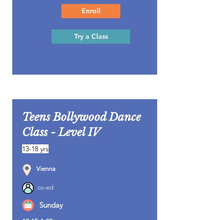
Enroll
Try a Class
Teens Bollywood Dance
Class - Level IV
13-18 yrs
Vienna
co-ed
Sunday