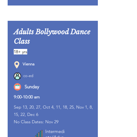
Adults Bollywood Dance
Class
18+ yrs
Vienna
co-ed
Sunday
9:00-10:00 am
Sep 13, 20, 27, Oct 4, 11, 18, 25, Nov 1, 8,
15, 22, Dec 6
No Class Dates: Nov 29
Intermedi