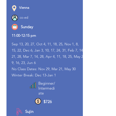
Vienna
co-ed
Sunday
11:00-12:15 pm
Sep 13, 20, 27, Oct 4, 11, 18, 25, Nov 1, 8,
15, 22, Dec 6, Jan 3, 10, 17, 24, 31, Feb 7, 14,
21, 28, Mar 7, 14, 28, Apr 4, 11, 18, 25, May 2,
9, 16, 23, Jun 6
No Class Dates: Nov 29, Mar 21, May 30
Winter Break: Dec 13-Jan 1
Beginner/
Intermedi
ate
$726
Sujin