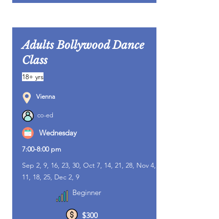
Adults Bollywood Dance
Class
18+ yrs
Vienna
co-ed
Wednesday
7:00-8:00 pm
Sep 2, 9, 16, 23, 30, Oct 7, 14, 21, 28, Nov 4,
11, 18, 25, Dec 2, 9
Beginner
$300