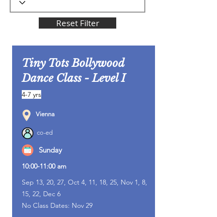
Reset Filter
Tiny Tots Bollywood
Dance Class - Level I
4-7 yrs
Vienna
co-ed
Sunday
10:00-11:00 am
Sep 13, 20, 27, Oct 4, 11, 18, 25, Nov 1, 8,
15, 22, Dec 6
No Class Dates: Nov 29