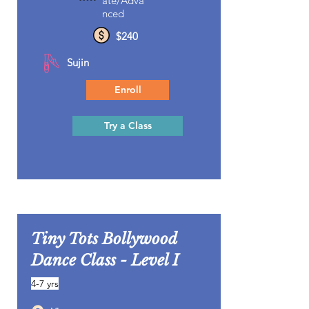
ate/Adva
nced
$240
Sujin
Enroll
Try a Class
Tiny Tots Bollywood
Dance Class - Level I
4-7 yrs