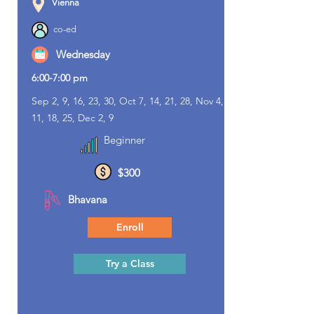
Vienna
co-ed
Wednesday
6:00-7:00 pm
Sep 2, 9, 16, 23, 30, Oct 7, 14, 21, 28, Nov 4,
11, 18, 25, Dec 2, 9
Beginner
$300
Bhavana
Enroll
Try a Class