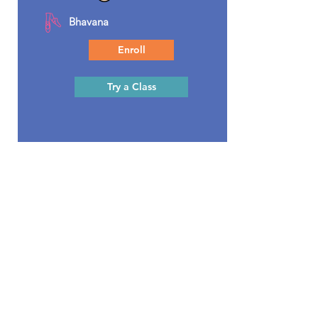
Bhavana
Enroll
Try a Class