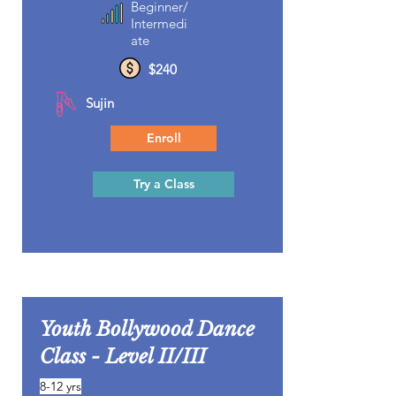
Beginner/
Intermedi
ate
$240
Sujin
Enroll
Try a Class
Youth Bollywood Dance
Class - Level II/III
8-12 yrs