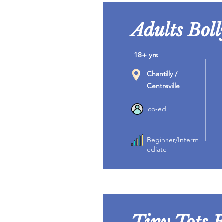
Adults Bol
18+ yrs
Chantilly /
Centreville
co-ed
Beginner/Interm
ediate
Tiny Tots 