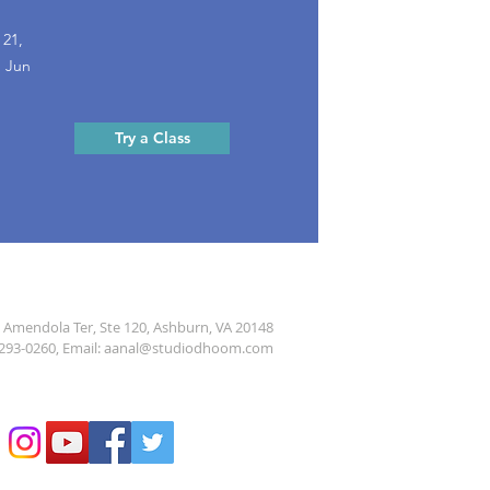
 21,
, Jun
Try a Class
 Amendola Ter, Ste 120, Ashburn, VA 20148
293-0260
, Email:
aanal@studiodhoom.com