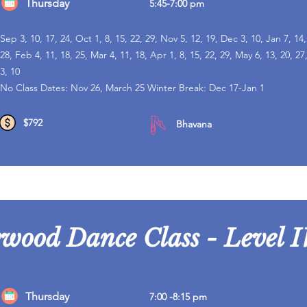
Thursday
5:45-7:00 pm
Sep 3, 10, 17, 24, Oct 1, 8, 15, 22, 29, Nov 5, 12, 19, Dec 3, 10, Jan 7, 14,
28, Feb 4, 11, 18, 25, Mar 4, 11, 18, Apr 1, 8, 15, 22, 29, May 6, 13, 20, 27
3, 10
No Class Dates: Nov 26, March 25 Winter Break: Dec 17-Jan 1
$792
Bhavana
ywood Dance Class - Level I
Thursday
7:00 -8:15 pm