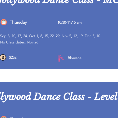
Thursday
10:30-11:15 am
Sep 3, 10, 17, 24, Oct 1, 8, 15, 22, 29, Nov 5, 12, 19, Dec 3, 10
No Class dates: Nov 26
$252
Bhavana
lywood Dance Class - Level