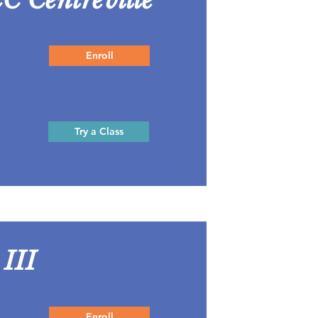
Enroll
Try a Class
 III
Enroll