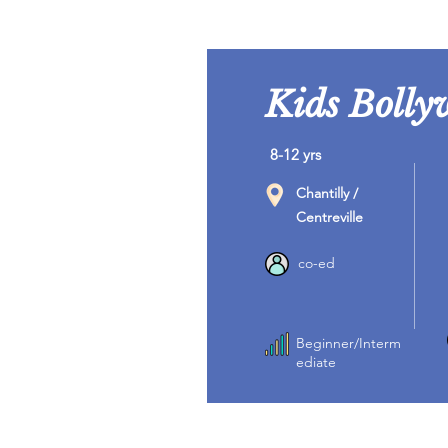
Kids Bolly
8-12 yrs
Chantilly /
Centreville
co-ed
Beginner/Interm
ediate