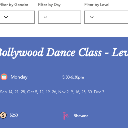
Filter by Gender
Filter by Day
Filter by Level
Bollywood Dance Class - Lev
Monday
5:30-6:30pm
Sep 14, 21, 28, Oct 5, 12, 19, 26, Nov 2, 9, 16, 23, 30, Dec 7
$260
Bhavana