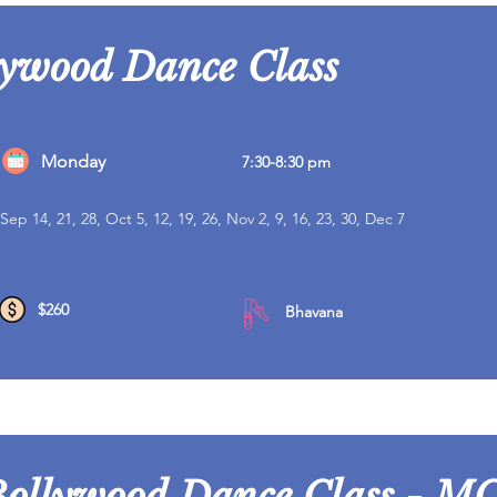
lywood Dance Class
Monday
7:30-8:30 pm
Sep 14, 21, 28, Oct 5, 12, 19, 26, Nov 2, 9, 16, 23, 30, Dec 7
$260
Bhavana
Bollywood Dance Class - MC