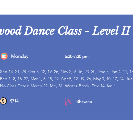
wood Dance Class - Level II
Monday
6:30-7:30 pm
Sep 14, 21, 28, Oct 5, 12, 19, 26, Nov 2, 9, 16, 23, 30, Dec 7, Jan 4, 11, 18
Feb 1, 8, 16, 22, Mar 1, 8, 15, 29, Apr 5, 12, 19, 26, May 3, 10, 17, 24, Jun
No Class Dates: March 22, May 31, Winter Break: Dec 14-Jan 1
$714
Bhavana