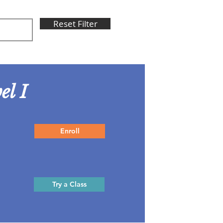
Reset Filter
el I
Enroll
Try a Class