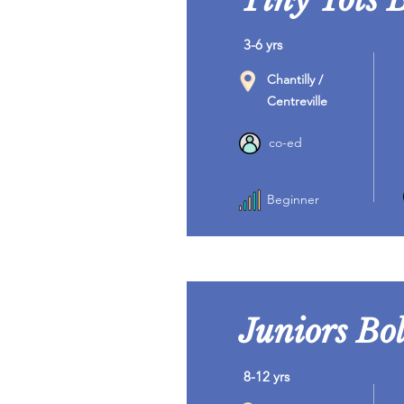
3-6 yrs
Chantilly /
Centreville
co-ed
Beginner
Juniors Bol
8-12 yrs