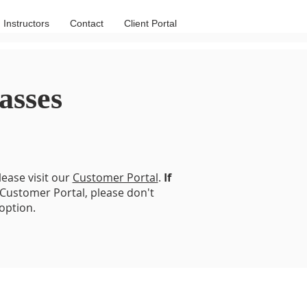
Instructors
Contact
Client Portal
asses
lease visit our
Customer Portal
.
If
 Customer Portal, please don't
option.