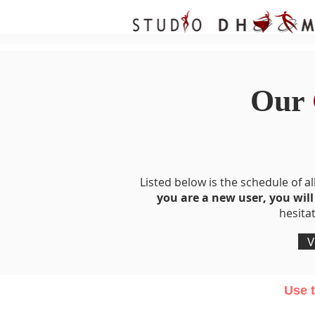
Our
Listed below is the schedule of all
you are a new user, you will
hesita
V
Use t