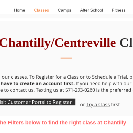
Home
Classes
Camps
After School
Fitness
Chantilly/Centreville
Cl
Address: 13615 Pennsboro Dr Chantilly, VA 20151
 our classes. To Register for a Class or to Schedule a Trial, p
 have to create an account first.
If you need help with our
te to
contact us.
Texting us at 571-293-0260 is the preferred 
isit Customer Portal to Register
or
Try a Class
first
he Filters
below
to find the right class at Chantilly