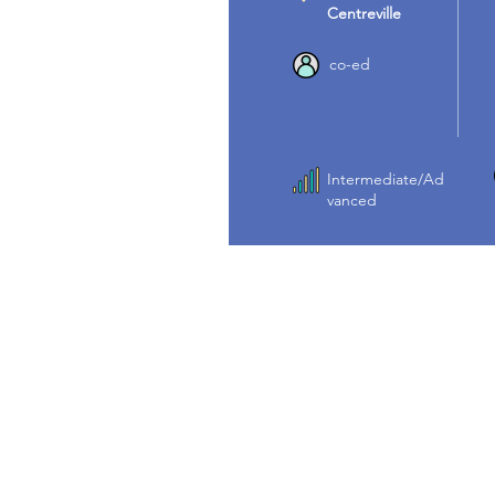
Centreville
co-ed
Intermediate/Ad
vanced