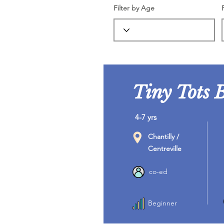
Filter by Age
Tiny Tots 
4-7 yrs
Chantilly /
Centreville
co-ed
Beginner