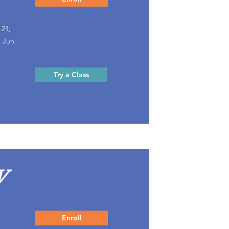
 21,
, Jun
Try a Class
V
Enroll