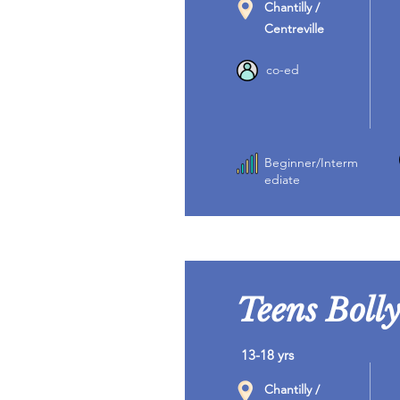
Chantilly /
Centreville
co-ed
Beginner/Interm
ediate
Teens Boll
13-18 yrs
Chantilly /