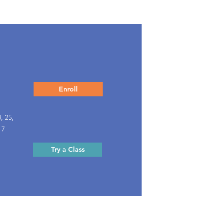
Enroll
, 25,
 7
Try a Class