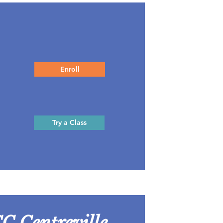
Enroll
Try a Class
C Centreville