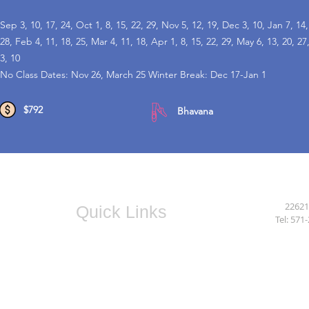
Sep 3, 10, 17, 24, Oct 1, 8, 15, 22, 29, Nov 5, 12, 19, Dec 3, 10, Jan 7, 14,
28, Feb 4, 11, 18, 25, Mar 4, 11, 18, Apr 1, 8, 15, 22, 29, May 6, 13, 20, 27
3, 10
No Class Dates: Nov 26, March 25 Winter Break: Dec 17-Jan 1
$792
Bhavana
22621
Quick Links
Tel:
571-
Camps
After School
Fitness
Instructors