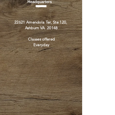
Headquarters
22621 Amendola Ter, Ste 120,
Ashburn VA 20148
Classes offered
Everyday