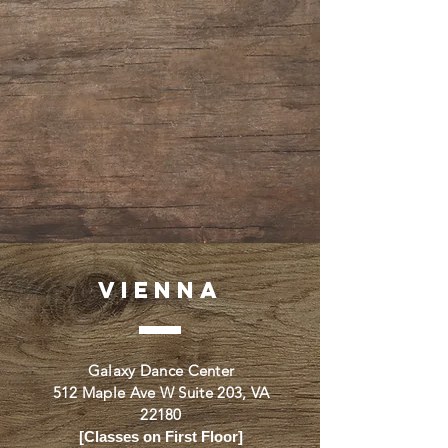
VIENNA
Galaxy Dance Center
512 Maple Ave W Suite 203, VA
22180
[Classes on First Floor]