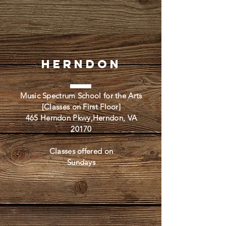
Herndon
Music Spectrum School for the Arts
[Classes on First Floor]
465 Herndon Pkwy,Herndon, VA
20170
Classes offered on
Sundays