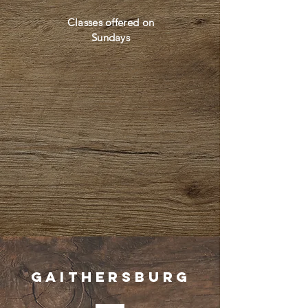
Classes offered on
Sundays
Gaithersburg