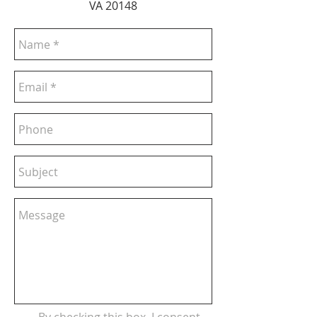
VA 20148