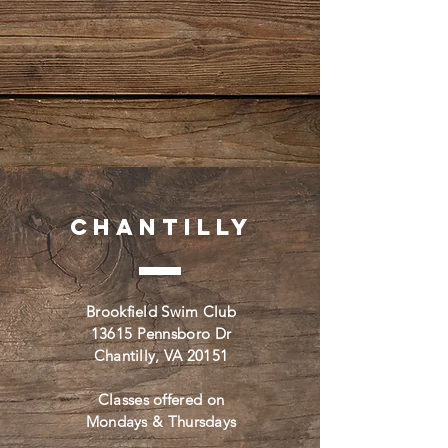
Chantilly
Brookfield Swim Club
13615 Pennsboro Dr
Chantilly, VA 20151
Classes offered on
Mondays & Thursdays