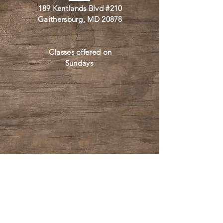
189 Kentlands Blvd #210
Gaithersburg, MD 20878
Classes offered on
Sundays