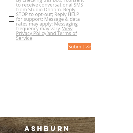
By checking this box, I consent
to receive conversational SMS
from Studio Dhoom. Reply
STOP to opt-out; Reply HELP
for support; Message & data
rates may apply; Messaging
frequency may vary.
View
Privacy Policy and Terms of
Service
Submit >>
Ashburn