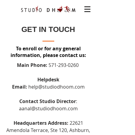
GET IN TOUCH
To enroll or for any general
information, please contact us:
Main Phone:
571-293-0260
Helpdesk
Email:
help@studiodhoom.com
Contact Studio Director
:
aanal@studiodhoom.com
Headquarters Address:
22621
Amendola Terrace, Ste 120, Ashburn,