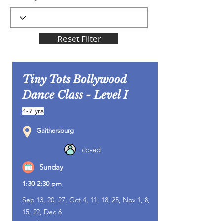
Reset Filter
Tiny Tots Bollywood
Dance Class - Level I
4-7 yrs
Gaithersburg
co-ed
Sunday
1:30-2:30 pm
Sep 13, 20, 27, Oct 4, 11, 18, 25, Nov 1, 8,
15, 22, Dec 6