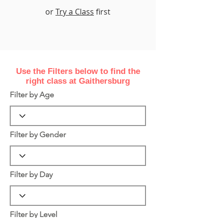
or
Try a Class
first
Use the Filters
below
to find the
right class at Gaithersburg
Filter by Age
Filter by Gender
Filter by Day
Filter by Level