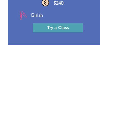
$240
Girish
Try a Class