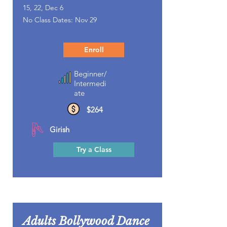
15, 22, Dec 6
No Class Dates: Nov 29
Enroll
Beginner/
Intermedi
ate
$264
Girish
Try a Class
Adults Bollywood Dance