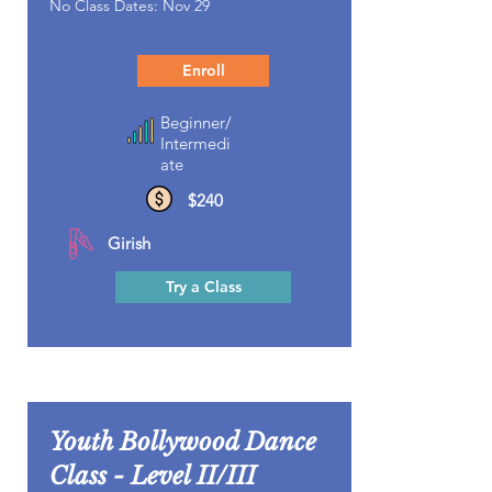
No Class Dates: Nov 29
Enroll
Beginner/
Intermedi
ate
$240
Girish
Try a Class
Youth Bollywood Dance
Class - Level II/III