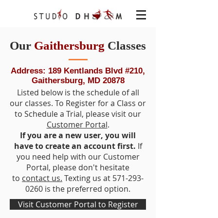
Our
Gaithersburg
Classes
Address: 189 Kentlands Blvd #210,
Gaithersburg, MD 20878
Listed below is the schedule of all
our classes. To Register for a Class or
to Schedule a Trial, please visit our
Customer Portal
.
If you are a new user, you will
have to create an account first.
If
you need help with our Customer
Portal, please don't hesitate
to
contact us.
Texting us at
571-293-
0260
is the preferred option.
Visit Customer Portal to Register