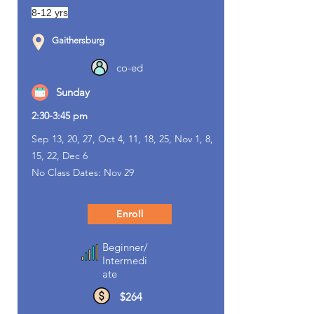
8-12 yrs
Gaithersburg
co-ed
Sunday
2:30-3:45 pm
Sep 13, 20, 27, Oct 4, 11, 18, 25, Nov 1, 8,
15, 22, Dec 6
No Class Dates: Nov 29
Enroll
Beginner/
Intermedi
ate
$264