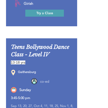
Girish
Try a Class
Teens Bollywood Dance
Class - Level IV
13-18 yrs
Gaithersburg
co-ed
Sunday
3:45-5:00 pm
Sep 13, 20, 27, Oct 4, 11, 18, 25, Nov 1, 8,