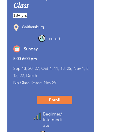
Class
18+ yrs
Gaithersburg
co-ed
Sunday
5:00-6:00 pm
Sep 13, 20, 27, Oct 4, 11, 18, 25, Nov 1, 8,
15, 22, Dec 6
No Class Dates: Nov 29
Enroll
Beginner/
Intermedi
ate