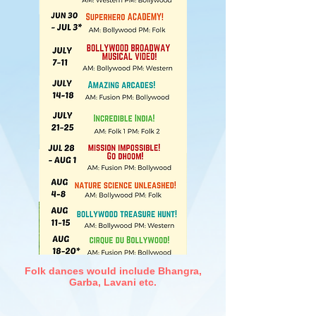
Folk dances would include Bhangra,
Garba, Lavani etc.