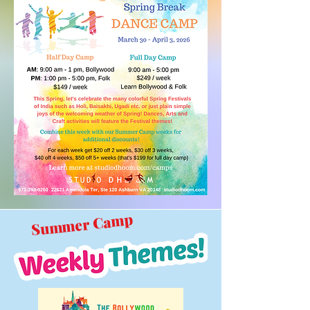
Summer Camp