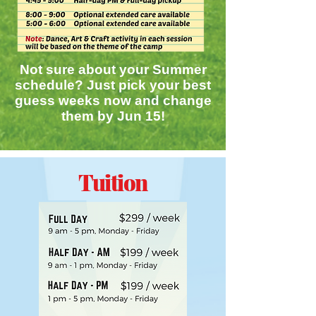
Not sure about your Summer
schedule? Just pick your best
guess weeks now and change
them by Jun 15!
Tuition