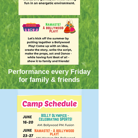
Performance every Friday
for family & friends