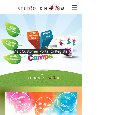
Visit Customer Portal to Register
Location
22621 Amendola Ter, Ste 120
Ashburn VA 20148