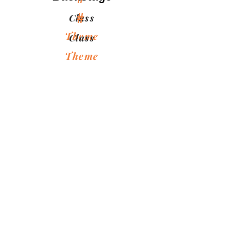
#
Class
Theme
Class
Theme