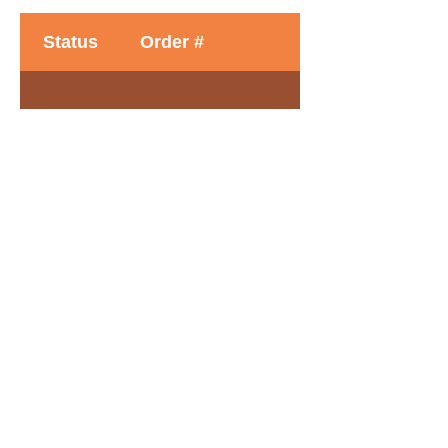
Status
Order #
Time