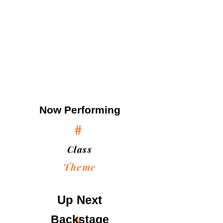
Now Performing
#
Class
Theme
Up Next
Backstage
#