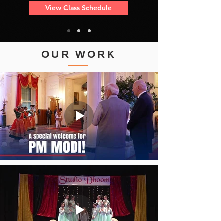
View Class Schedule
OUR WORK