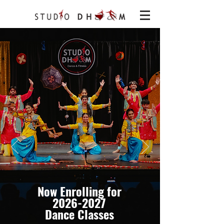
Now Enrolling for
2026-2027
Dance Classes