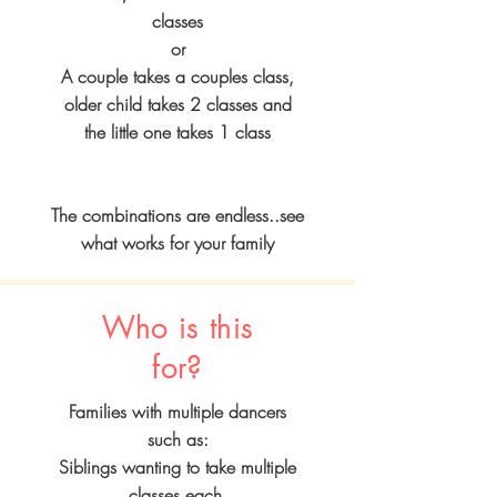
classes
or
A couple takes a couples class,
older child takes 2 classes and
the little one takes 1 class
The combinations are endless..see
what works for your family
Who is this
for?
Families with multiple dancers
such as:
Siblings wanting to take multiple
classes each