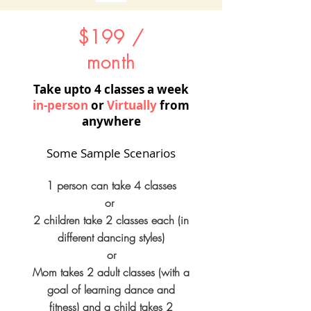
$199 /
month
Take upto 4 classes a week​
in-person
or
Virtually
from
anywhere
Some Sample Scenarios
1 person can take 4 classes
or
2 children take 2 classes each (in
different dancing styles)
or
Mom takes 2 adult classes (with a
goal of learning dance and
fitness) and a child takes 2