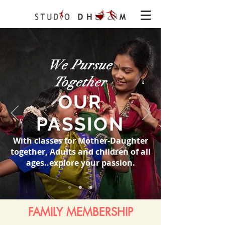
We Pursue
Together
OUR
PASSION
With classes for Mother-Daughter
together, Adults and children of all
ages..explore your passion.
FAMILY MEMBERSHIP