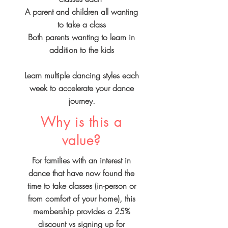
A parent and children all wanting
to take a class
Both parents wanting to learn in
addition to the kids
Learn multiple dancing styles each
week to accelerate your dance
journey.
Why is this a
value?
For families with an interest in
dance that have now found the
time to take classes (in-person or
from comfort of your home), this
membership provides a 25%
discount vs signing up for