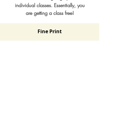
individual classes. Essentially, you
are getting a class free!
Fine Print
- This is for members of 1 immediate family. i.e
same household. Family relationship will be
verified at signup.
- Students will be required to select a class and
continue with that class for the duration of the
Fall session. Because we teach choreographed
dances, this is not a drop-in type membership.
- Advanced classes are not included in this plan.
- Fall session will include 4 payments of $199 /
month. You can cancel the membership at any
time with a week's notice prior to next billing.
No refunds for missed classes.